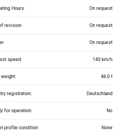
ating Hours:
On request
f revision:
On request
r:
On request
est speed:
140 km/h
 weight:
46.0 t
ry registration:
Deutschland
y for operation:
No
l profile condition:
None