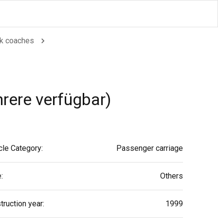
k coaches
ere verfügbar)
cle Category:
Passenger carriage
:
Others
truction year:
1999