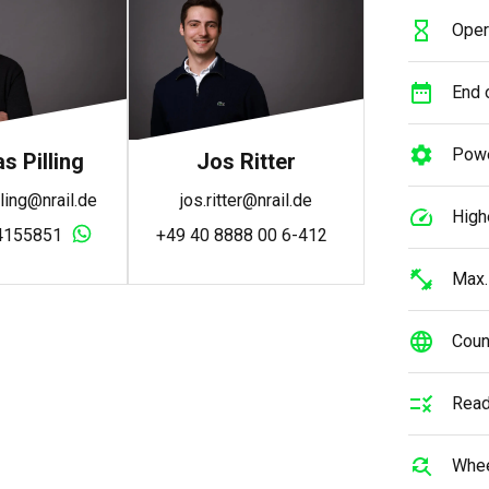
Oper
End o
Powe
 Pilling
Jos Ritter
ling@nrail.de
jos.ritter@nrail.de
High
4155851
+49 40 8888 00 6-412
Max.
Count
Read
Whee