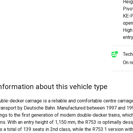
Heig
Pivo
KE-P
open
High
entr
Tech
On r
nformation about this vehicle type
ble-decker carriage is a reliable and comfortable centre carria
 transport by Deutsche Bahn. Manufactured between 1997 and 19
ngs to the first generation of modern double-decker trains, whic
s. With an entry height of 1,150 mm, the R753 is optimally desi
s a total of 139 seats in 2nd class, while the R753.1 version wi