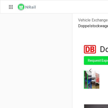
Vehicle Exchange
Doppelstockwagen
Do
Request Exp