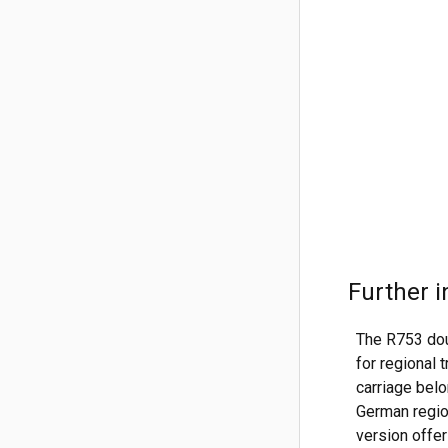
Further i
The R753 dou
for regional
carriage belo
German region
version offer