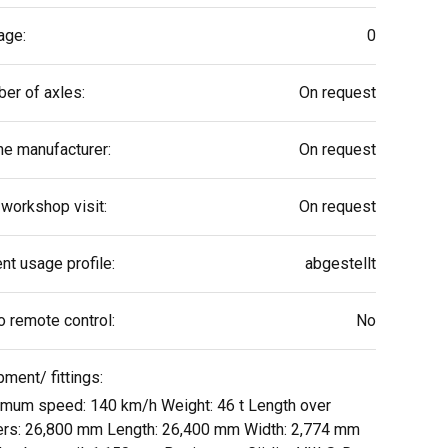
age:
0
er of axles:
On request
ne manufacturer:
On request
 workshop visit:
On request
nt usage profile:
abgestellt
o remote control:
No
pment/ fittings:
mum speed: 140 km/h Weight: 46 t Length over
ers: 26,800 mm Length: 26,400 mm Width: 2,774 mm