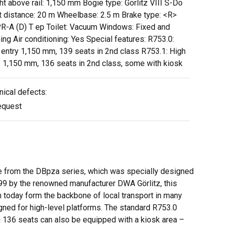
ht above rail: 1,150 mm Bogie type: Görlitz VIII S-Do
t distance: 20 m Wheelbase: 2.5 m Brake type: <R>
R-A (D) T ep Toilet: Vacuum Windows: Fixed and
ing Air conditioning: Yes Special features: R753.0:
 entry 1,150 mm, 139 seats in 2nd class R753.1: High
y 1,150 mm, 136 seats in 2nd class, some with kiosk
nical defects:
equest
ge from the DBpza series, which was specially designed
99 by the renowned manufacturer DWA Görlitz, this
h today form the backbone of local transport in many
gned for high-level platforms. The standard R753.0
th 136 seats can also be equipped with a kiosk area –