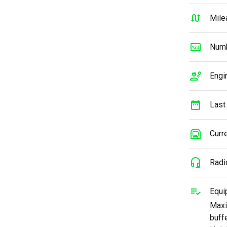
Mile
Numb
Engi
Last
Curre
Radi
Equi
Maxi
buff