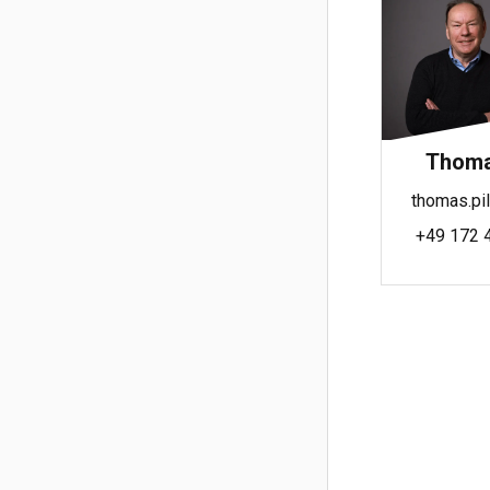
Thomas
thomas.pil
+49 172 