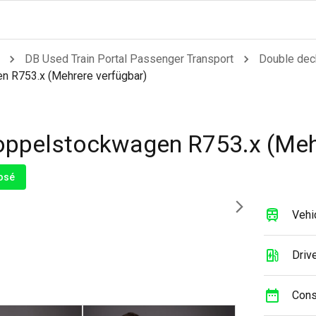
DB Used Train Portal Passenger Transport
Double dec
 R753.x (Mehrere verfügbar)
ppelstockwagen R753.x (Mehr
osé
Vehi
Drive
Cons