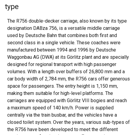
type
The R756 double-decker carriage, also known by its type
designation DABza 756, is a versatile middle carriage
used by Deutsche Bahn that combines both first and
second class in a single vehicle. These coaches were
manufactured between 1994 and 1996 by Deutsche
Waggonbau AG (DWA) at its Görlitz plant and are specially
designed for regional transport with high passenger
volumes. With a length over buffers of 26,800 mm and a
car body width of 2,784 mm, the R756 cars offer generous
space for passengers. The entry height is 1,150 mm,
making them suitable for high-level platforms. The
carriages are equipped with Görlitz VIII bogies and reach
a maximum speed of 140 km/h. Power is supplied
centrally via the train busbar, and the vehicles have a
closed toilet system. Over the years, various sub-types of
the R756 have been developed to meet the different