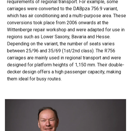
requirements of regional transport. For example, some
carriages were converted to the DABpza 756.9 variant,
which has air conditioning and a multi-purpose area. These
conversions took place from 2006 onwards at the
Wittenberge repair workshop and were adapted for use in
regions such as Lower Saxony, Bavaria and Hesse.
Depending on the variant, the number of seats varies
between 25/96 and 35/69 (1st/2nd class). The R756
carriages are mainly used in regional transport and were
designed for platform heights of 1,150 mm. Their double-
decker design offers a high passenger capacity, making
them ideal for busy routes.