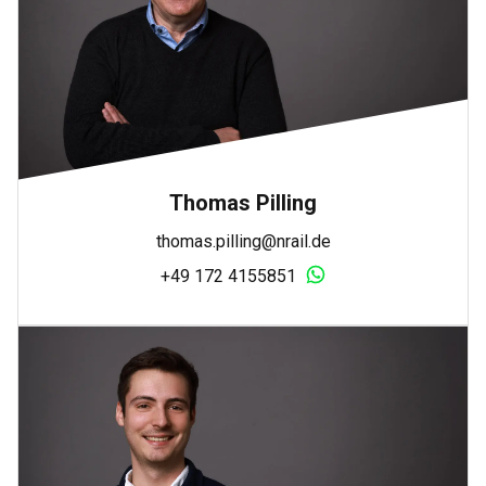
Thomas Pilling
thomas.pilling@nrail.de
+49 172 4155851