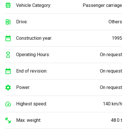
Vehicle Category:
Passenger carriage
Drive:
Others
Construction year:
1995
Operating Hours:
On request
End of revision:
On request
Power:
On request
Highest speed:
140 km/h
Max. weight:
48.0 t