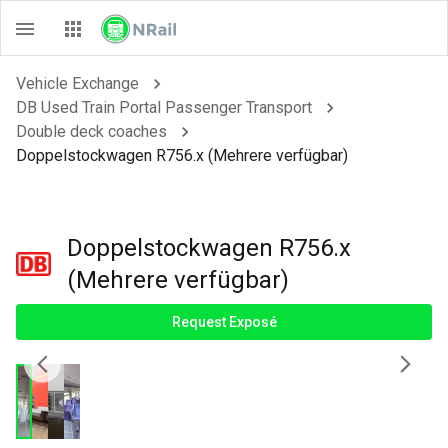
Vehicle Exchange
DB Used Train Portal Passenger Transport
Double deck coaches
Doppelstockwagen R756.x (Mehrere verfügbar)
Doppelstockwagen R756.x
(Mehrere verfügbar)
Request Exposé