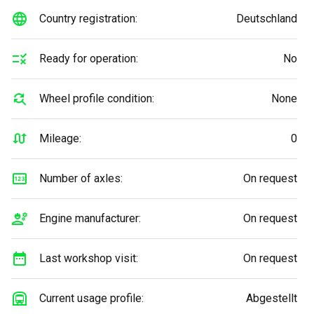
Country registration:
Deutschland
Ready for operation:
No
Wheel profile condition:
None
Mileage:
0
Number of axles:
On request
Engine manufacturer:
On request
Last workshop visit:
On request
Current usage profile:
Abgestellt