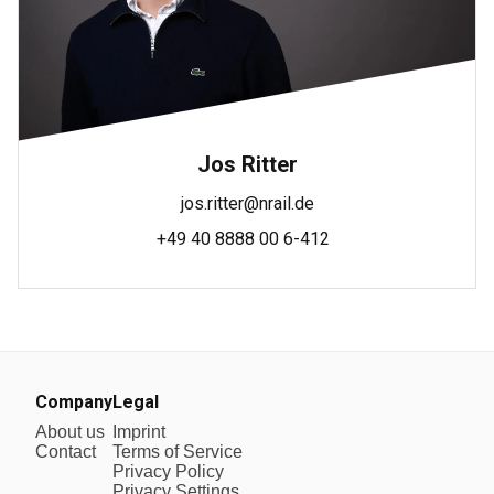
Jos Ritter
jos.ritter@nrail.de
+49 40 8888 00 6-412
Company
Legal
About us
Imprint
Contact
Terms of Service
Privacy Policy
Privacy Settings