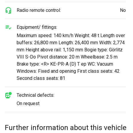
Radio remote control:
No
Equipment/ fittings:
Maximum speed: 140 km/h Weight: 48 t Length over
buffers: 26,800 mm Length: 26,400 mm Width: 2,774
mm Height above rail: 1,150 mm Bogie type: Görlitz
VIII S-Do Pivot distance: 20 m Wheelbase: 2.5 m
Brake type: <R> KE-PR-A (D) T ep WC: Vacuum
Windows: Fixed and opening First class seats: 42
Second class seats: 81
Technical defects:
On request
Further information about this vehicle