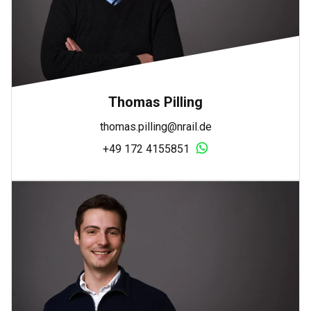
Thomas Pilling
thomas.pilling@nrail.de
+49 172 4155851