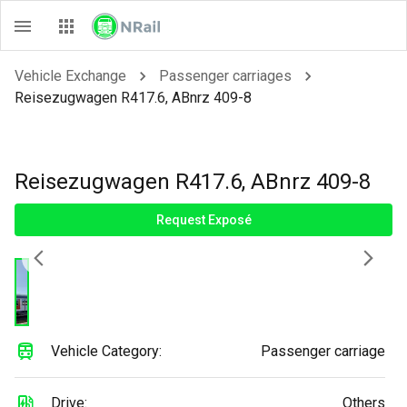
Vehicle Exchange
Passenger carriages
Reisezugwagen R417.6, ABnrz 409-8
Reisezugwagen R417.6, ABnrz 409-8
Request Exposé
Vehicle Category:
Passenger carriage
Drive:
Others