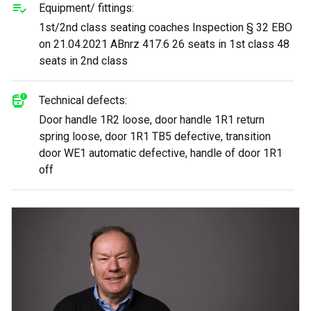
Equipment/ fittings:
1st/2nd class seating coaches Inspection § 32 EBO
on 21.04.2021 ABnrz 417.6 26 seats in 1st class 48
seats in 2nd class
Technical defects:
Door handle 1R2 loose, door handle 1R1 return
spring loose, door 1R1 TB5 defective, transition
door WE1 automatic defective, handle of door 1R1
off