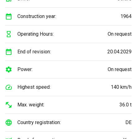
Construction year:
1964
Operating Hours:
On request
End of revision:
20.04.2029
Power:
On request
Highest speed:
140 km/h
Max. weight:
36.0 t
Country registration:
DE