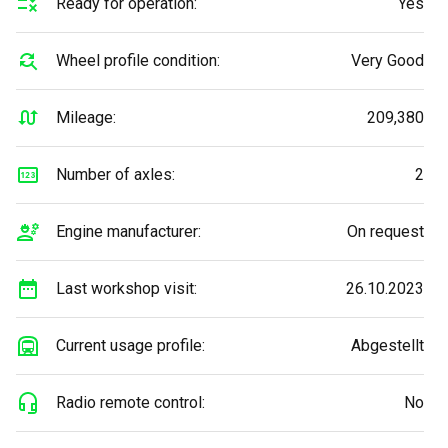
Ready for operation:
Yes
Wheel profile condition:
Very Good
Mileage:
209,380
Number of axles:
2
Engine manufacturer:
On request
Last workshop visit:
26.10.2023
Current usage profile:
Abgestellt
Radio remote control:
No