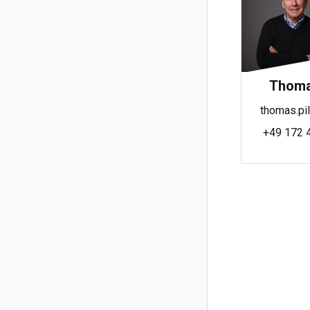
Thomas
thomas.pil
+49 172 