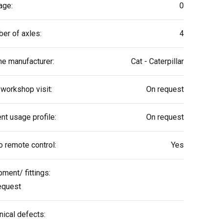
age:
0
er of axles:
4
ne manufacturer:
Cat - Caterpillar
 workshop visit:
On request
nt usage profile:
On request
o remote control:
Yes
pment/ fittings:
equest
nical defects: