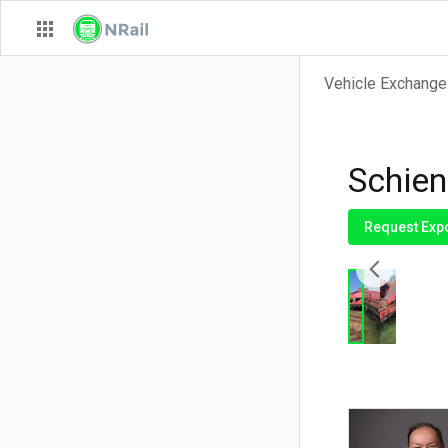
Vehicle Exchange
Schien
Request Exp