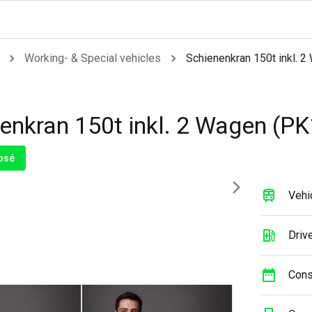
Working- & Special vehicles
Schienenkran 150t inkl. 
enkran 150t inkl. 2 Wagen (PK
osé
Vehi
Drive
Cons