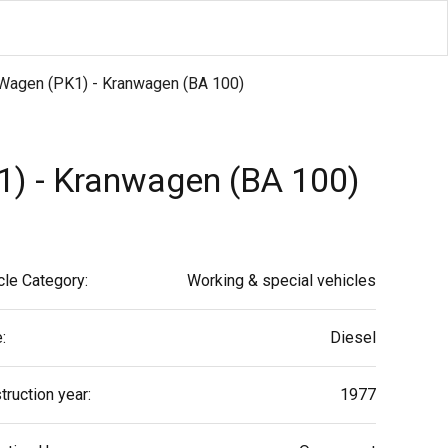
2 Wagen (PK1) - Kranwagen (BA 100)
1) - Kranwagen (BA 100)
cle Category:
Working & special vehicles
:
Diesel
truction year:
1977