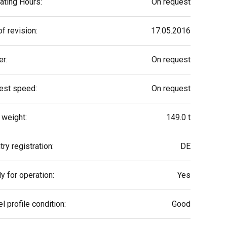
ating Hours:
On request
f revision:
17.05.2016
r:
On request
est speed:
On request
 weight:
149.0 t
ry registration:
DE
y for operation:
Yes
l profile condition:
Good