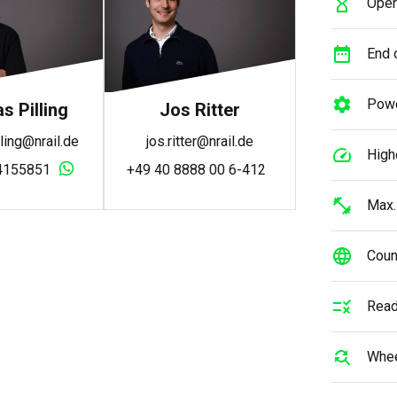
Oper
End o
Powe
 Pilling
Jos Ritter
ling@nrail.de
jos.ritter@nrail.de
High
4155851
+49 40 8888 00 6-412
Max.
Count
Read
Whee