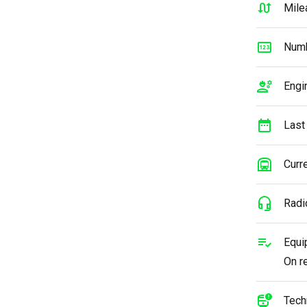
Mile
Numb
Engi
Last
Curre
Radi
Equi
On r
Tech