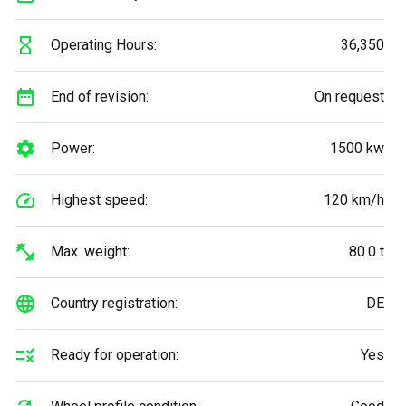
Operating Hours:
36,350
End of revision:
On request
Power:
1500 kw
Highest speed:
120 km/h
Max. weight:
80.0 t
Country registration:
DE
Ready for operation:
Yes