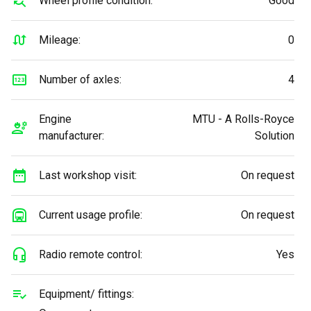
Wheel profile condition:
Good
Mileage:
0
Number of axles:
4
Engine
MTU - A Rolls-Royce
manufacturer:
Solution
Last workshop visit:
On request
Current usage profile:
On request
Radio remote control:
Yes
Equipment/ fittings: