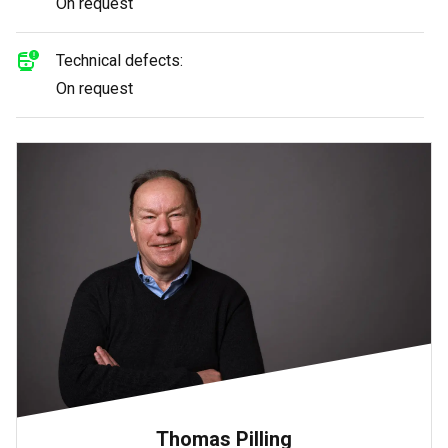
On request
Technical defects:
On request
Thomas Pilling