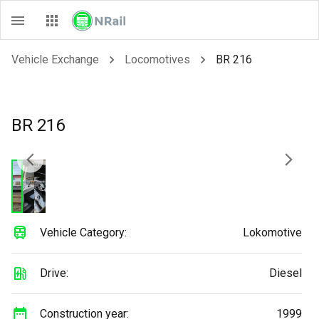
Vehicle Exchange
Locomotives
BR 216
BR 216
Vehicle Category:
Lokomotive
Drive:
Diesel
Construction year:
1999