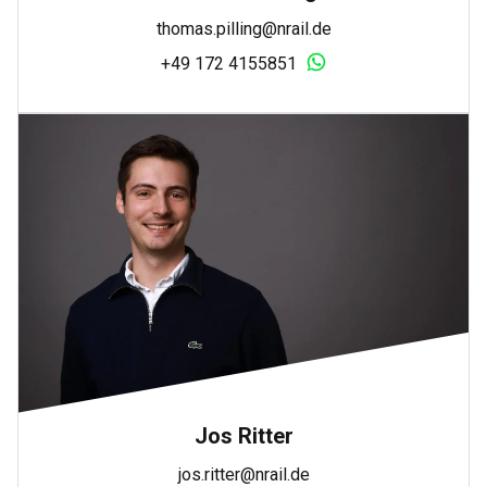
thomas.pilling@nrail.de
+49 172 4155851
Jos Ritter
jos.ritter@nrail.de