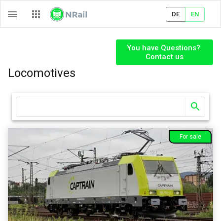
DE
EN
You have Questions? 

Contact us
Locomotives
For sale