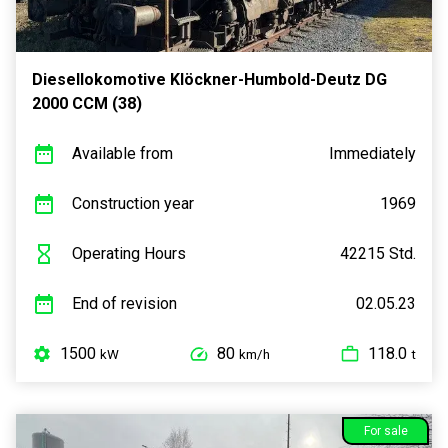
Diesellokomotive Klöckner-Humbold-Deutz DG
2000 CCM (38)
Available from
Immediately
Construction year
1969
Operating Hours
42215 Std.
End of revision
02.05.23
1500
80
118.0
kW
km/h
t
For sale