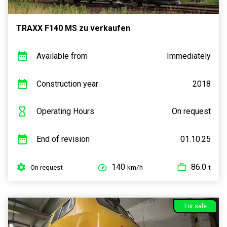
TRAXX F140 MS zu verkaufen
Available from
Immediately
Construction year
2018
Operating Hours
On request
End of revision
01.10.25
140
86.0
On request
km/h
t
For sale