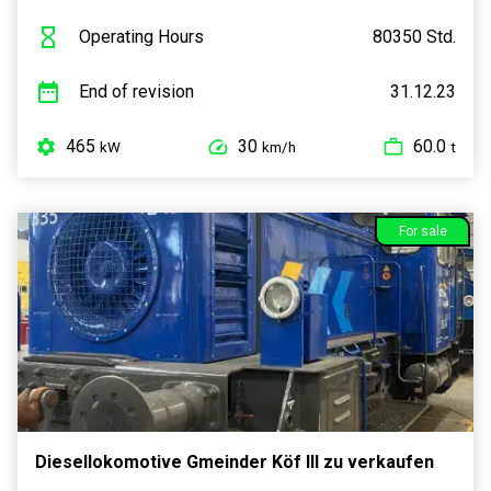
Operating Hours
80350 Std.
End of revision
31.12.23
465
30
60.0
kW
km/h
t
For sale
Diesellokomotive Gmeinder Köf III zu verkaufen