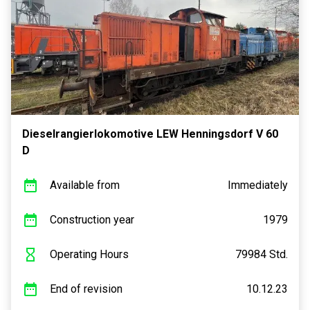
Dieselrangierlokomotive LEW Henningsdorf V 60
D
Available from
Immediately
Construction year
1979
Operating Hours
79984 Std.
End of revision
10.12.23