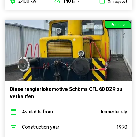
2400
140
kW
km/h
On request
For sale
Dieselrangierlokomotive Schöma CFL 60 DZR zu
verkaufen
Available from
Immediately
Construction year
1970