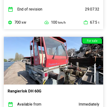
End of revision
29.07.32
700
100
67.5
kW
km/h
t
For sale
Rangierlok DH 60G
Available from
Immediately