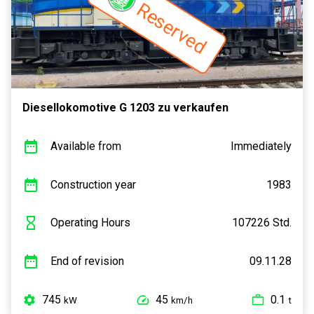
Reserved
Diesellokomotive G 1203 zu verkaufen
Available from
Immediately
Construction year
1983
Operating Hours
107226 Std.
End of revision
09.11.28
745
45
0.1
kW
km/h
t