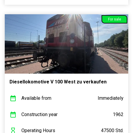
For sale
Diesellokomotive V 100 West zu verkaufen
Available from
Immediately
Construction year
1962
Operating Hours
47500 Std.