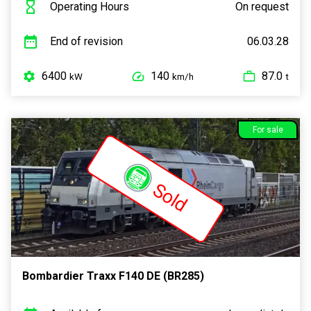
Operating Hours
On request
End of revision
06.03.28
6400
140
87.0
kW
km/h
t
For sale
Sold
Bombardier Traxx F140 DE (BR285)