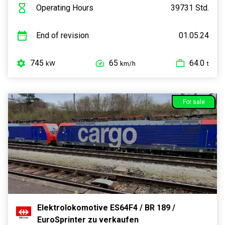
Operating Hours
39731 Std.
End of revision
01.05.24
745
65
64.0
kW
km/h
t
For sale
Elektrolokomotive ES64F4 / BR 189 /
EuroSprinter zu verkaufen