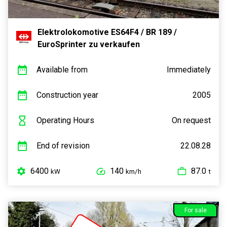
Elektrolokomotive ES64F4 / BR 189 /
EuroSprinter zu verkaufen
Available from
Immediately
Construction year
2005
Operating Hours
On request
End of revision
22.08.28
6400
140
87.0
kW
km/h
t
For sale