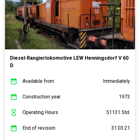
Diesel-Rangierlokomotive LEW Henningsdorf V 60
D
Available from
Immediately
Construction year
1973
Operating Hours
51131 Std.
End of revision
31.03.21