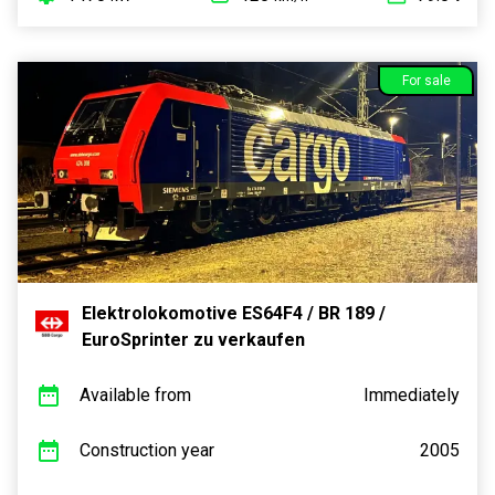
For sale
Elektrolokomotive ES64F4 / BR 189 /
EuroSprinter zu verkaufen
Available from
Immediately
Construction year
2005