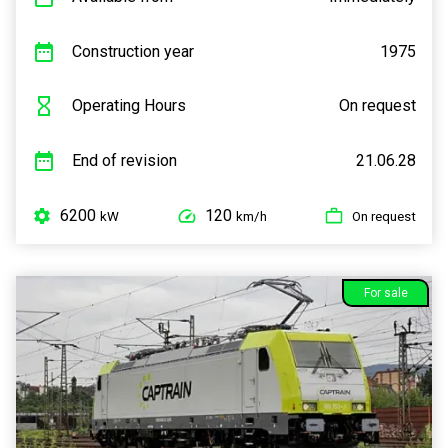
Construction year
1975
Operating Hours
On request
End of revision
21.06.28
6200
120
kW
km/h
On request
For sale