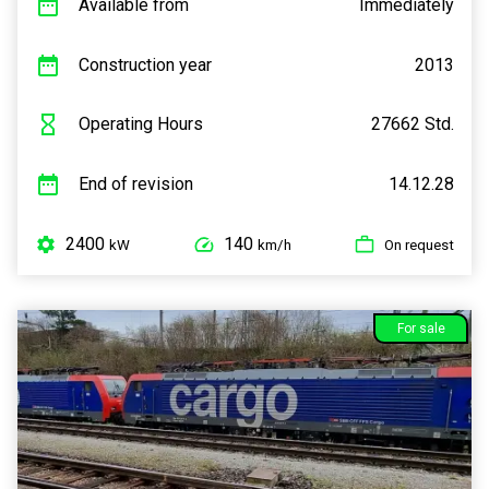
Available from
Immediately
Construction year
2013
Operating Hours
27662 Std.
End of revision
14.12.28
2400
140
kW
km/h
On request
For sale