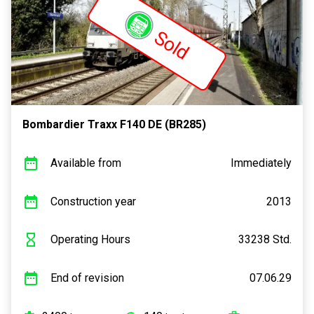
Sold
Bombardier Traxx F140 DE (BR285)
Available from
Immediately
Construction year
2013
Operating Hours
33238 Std.
End of revision
07.06.29