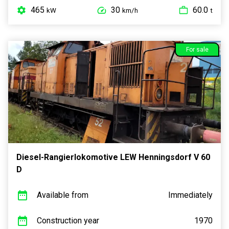
465
30
60.0
kW
km/h
t
For sale
Diesel-Rangierlokomotive LEW Henningsdorf V 60
D
Available from
Immediately
Construction year
1970