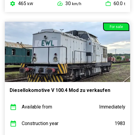
465
30
60.0
kW
km/h
t
For sale
Diesellokomotive V 100.4 Mod zu verkaufen
Available from
Immediately
Construction year
1983