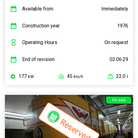
Available from
Immediately
Construction year
1976
Operating Hours
On request
End of revision
02.06.29
177
45
22.0
kW
km/h
t
For sale
Reserved