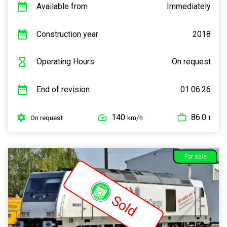
Available from
Immediately
Construction year
2018
Operating Hours
On request
End of revision
01.06.26
140
86.0
On request
km/h
t
For sale
Sold