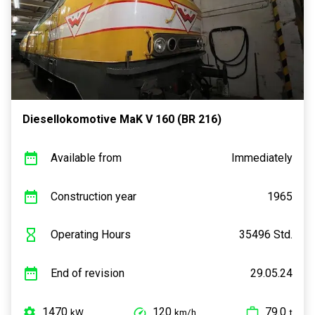
Diesellokomotive MaK V 160 (BR 216)
Available from
Immediately
Construction year
1965
Operating Hours
35496 Std.
End of revision
29.05.24
1470
120
79.0
kW
km/h
t