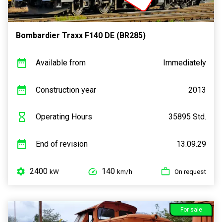
Bombardier Traxx F140 DE (BR285)
Available from
Immediately
Construction year
2013
Operating Hours
35895 Std.
End of revision
13.09.29
2400
140
kW
km/h
On request
For sale