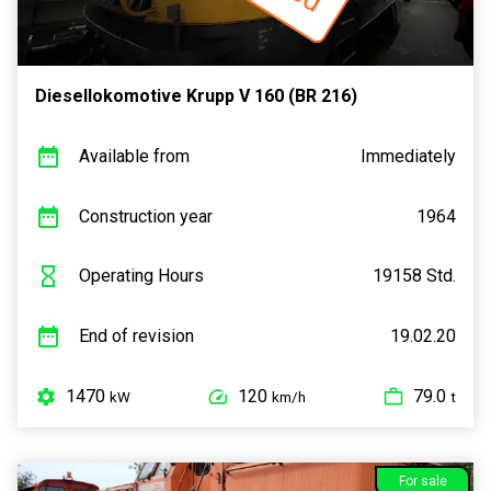
Diesellokomotive Krupp V 160 (BR 216)
Available from
Immediately
Construction year
1964
Operating Hours
19158 Std.
End of revision
19.02.20
1470
120
79.0
kW
km/h
t
For sale