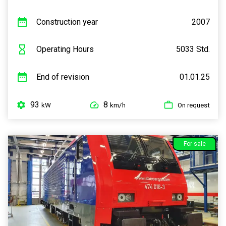
Construction year
2007
Operating Hours
5033 Std.
End of revision
01.01.25
93
8
kW
km/h
On request
For sale