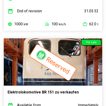
End of revision
31.03.32
1000
100
62.0
kW
km/h
t
For sale
Reserved
Elektrolokomotive BR 151 zu verkaufen
Available from
Immediately