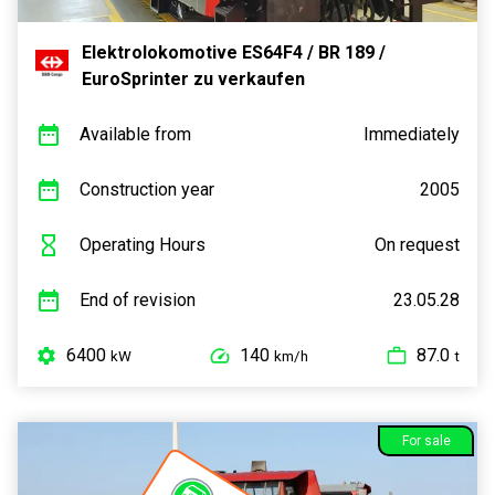
Elektrolokomotive ES64F4 / BR 189 /
EuroSprinter zu verkaufen
Available from
Immediately
Construction year
2005
Operating Hours
On request
End of revision
23.05.28
6400
140
87.0
kW
km/h
t
For sale