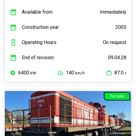
Available from
Immediately
Construction year
2005
Operating Hours
On request
End of revision
09.04.28
6400
140
87.0
kW
km/h
t
For sale