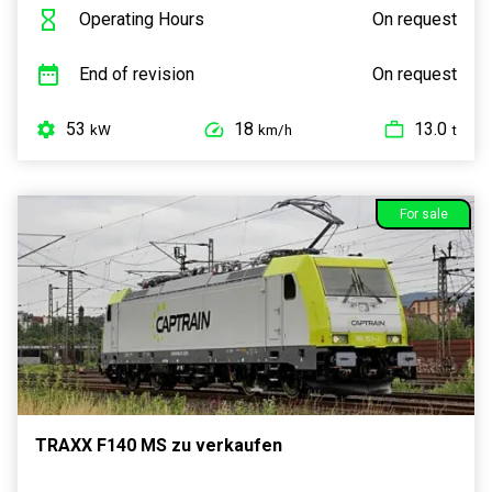
Operating Hours
On request
End of revision
On request
53
18
13.0
kW
km/h
t
For sale
TRAXX F140 MS zu verkaufen