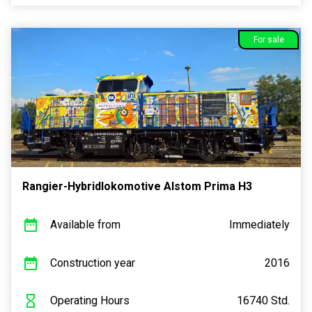
For sale
Rangier-Hybridlokomotive Alstom Prima H3
Available from
Immediately
Construction year
2016
Operating Hours
16740 Std.