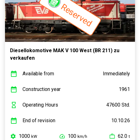
Reserved
Diesellokomotive MAK V 100 West (BR 211) zu
verkaufen
Available from
Immediately
Construction year
1961
Operating Hours
47600 Std.
End of revision
10.10.26
1000
100
62.0
kW
km/h
t