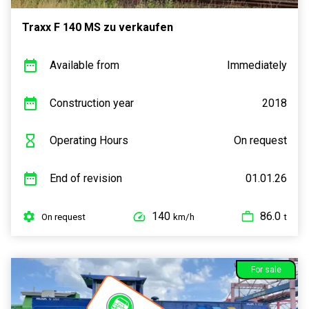
Traxx F 140 MS zu verkaufen
Available from
Immediately
Construction year
2018
Operating Hours
On request
End of revision
01.01.26
140
86.0
On request
km/h
t
For sale