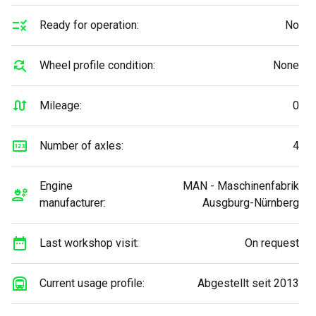
Ready for operation:
No
Wheel profile condition:
None
Mileage:
0
Number of axles:
4
Engine
MAN - Maschinenfabrik
manufacturer:
Ausgburg-Nürnberg
Last workshop visit:
On request
Current usage profile:
Abgestellt seit 2013