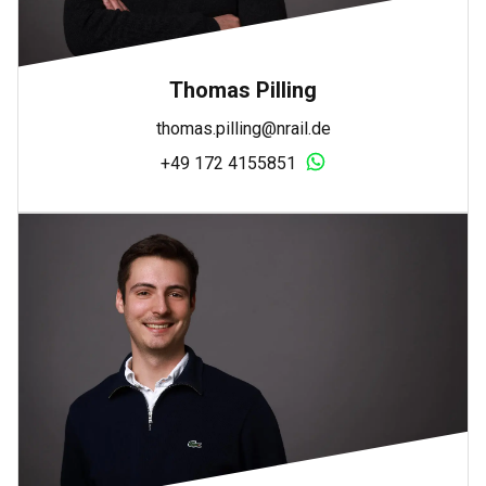
Thomas Pilling
thomas.pilling@nrail.de
+49 172 4155851