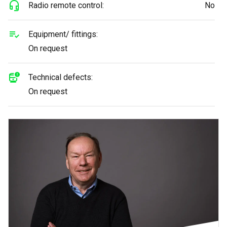
Radio remote control:
No
Equipment/ fittings:
On request
Technical defects:
On request