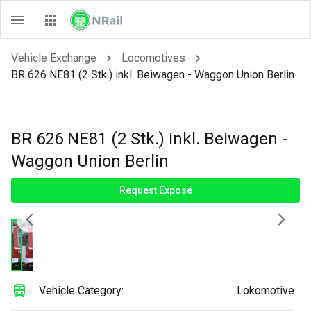
Vehicle Exchange
Locomotives
BR 626 NE81 (2 Stk.) inkl. Beiwagen - Waggon Union Berlin
BR 626 NE81 (2 Stk.) inkl. Beiwagen -
Waggon Union Berlin
Request Exposé
Vehicle Category:
Lokomotive