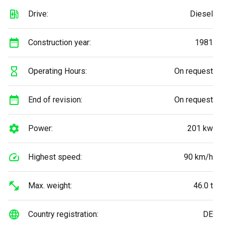
Drive:
Diesel
Construction year:
1981
Operating Hours:
On request
End of revision:
On request
Power:
201 kw
Highest speed:
90 km/h
Max. weight:
46.0 t
Country registration:
DE