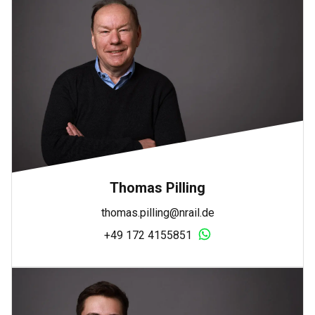
Thomas Pilling
thomas.pilling@nrail.de
+49 172 4155851