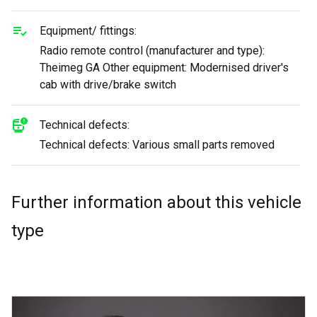
Equipment/ fittings:
Radio remote control (manufacturer and type):
Theimeg GA Other equipment: Modernised driver's
cab with drive/brake switch
Technical defects:
Technical defects: Various small parts removed
Further information about this vehicle
type