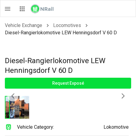
Vehicle Exchange
Locomotives
Diesel-Rangierlokomotive LEW Henningsdorf V 60 D
Diesel-Rangierlokomotive LEW
Henningsdorf V 60 D
Request Exposé
Vehicle Category:
Lokomotive