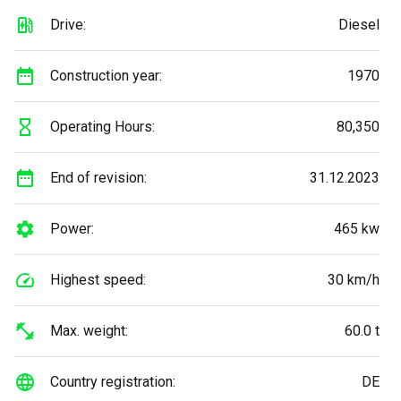
Drive:
Diesel
Construction year:
1970
Operating Hours:
80,350
End of revision:
31.12.2023
Power:
465 kw
Highest speed:
30 km/h
Max. weight:
60.0 t
Country registration:
DE