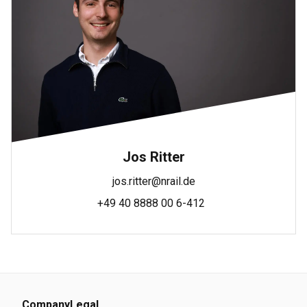
Jos Ritter
jos.ritter@nrail.de
+49 40 8888 00 6-412
Company
Legal