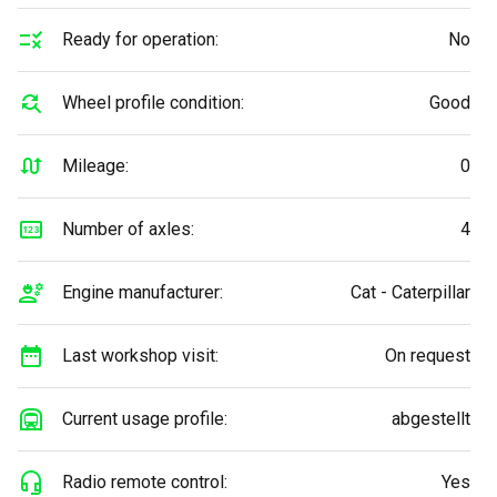
Ready for operation:
No
Wheel profile condition:
Good
Mileage:
0
Number of axles:
4
Engine manufacturer:
Cat - Caterpillar
Last workshop visit:
On request
Current usage profile:
abgestellt
Radio remote control:
Yes