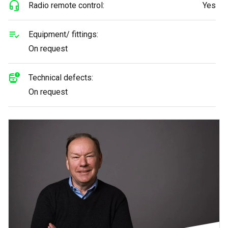
Radio remote control:
Yes
Equipment/ fittings:
On request
Technical defects:
On request