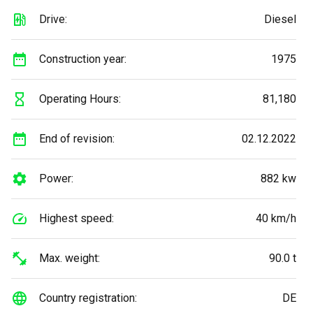
Drive:
Diesel
Construction year:
1975
Operating Hours:
81,180
End of revision:
02.12.2022
Power:
882 kw
Highest speed:
40 km/h
Max. weight:
90.0 t
Country registration:
DE