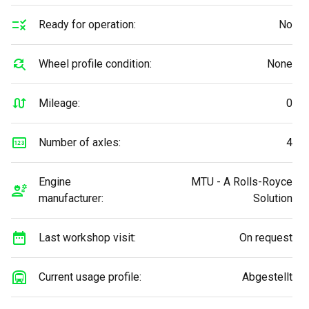
Ready for operation:
No
Wheel profile condition:
None
Mileage:
0
Number of axles:
4
Engine
MTU - A Rolls-Royce
manufacturer:
Solution
Last workshop visit:
On request
Current usage profile:
Abgestellt