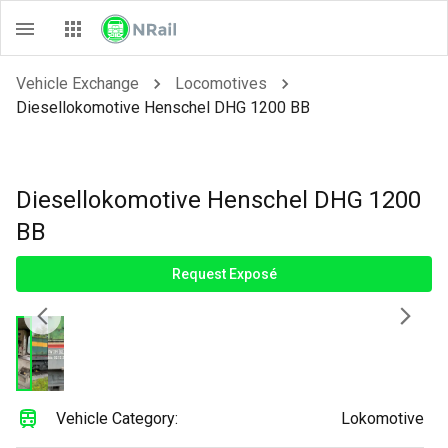
Vehicle Exchange
Locomotives
Diesellokomotive Henschel DHG 1200 BB
Diesellokomotive Henschel DHG 1200
BB
Request Exposé
Vehicle Category:
Lokomotive