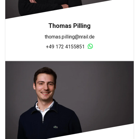
Thomas Pilling
thomas.pilling@nrail.de
+49 172 4155851