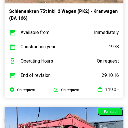
Schienenkran 75t inkl. 2 Wagen (PK2) - Kranwagen
(BA 166)
Available from
Immediately
Construction year
1978
Operating Hours
On request
End of revision
29.10.16
119.0
On request
On request
t
For sale