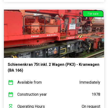
For sale
Schienenkran 75t inkl. 2 Wagen (PK3) - Kranwagen
(BA 166)
Available from
Immediately
Construction year
1978
Operating Hours
On request