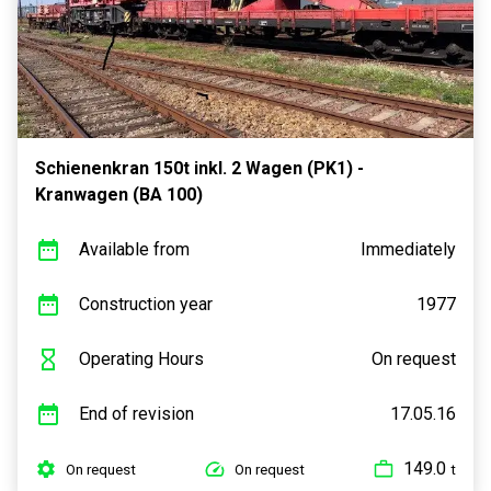
Schienenkran 150t inkl. 2 Wagen (PK1) -
Kranwagen (BA 100)
Available from
Immediately
Construction year
1977
Operating Hours
On request
End of revision
17.05.16
149.0
On request
On request
t