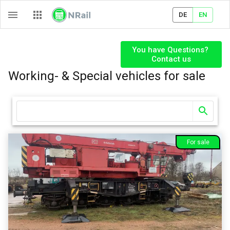
DE
EN
You have Questions? 

Contact us
Working- & Special vehicles
for sale
For sale